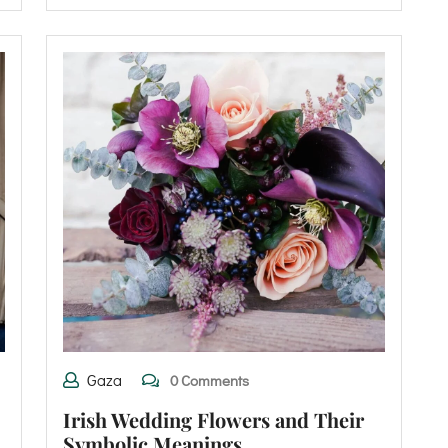
Gaza
0 Comments
Irish Wedding Flowers and Their
Symbolic Meanings