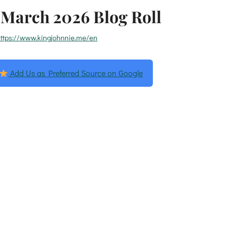
March 2026 Blog Roll
ttps://www.kingjohnnie.me/en
Add Us as Preferred Source on Google