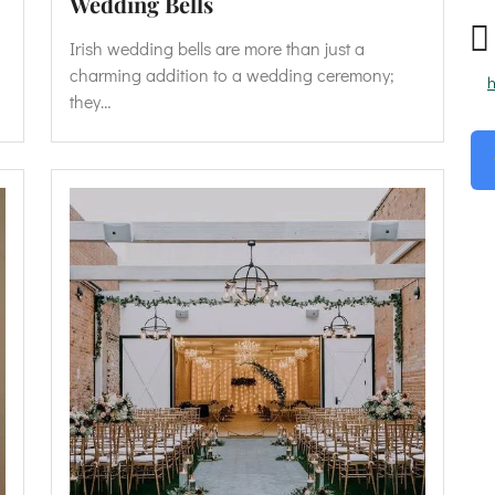
Wedding Bells
Irish wedding bells are more than just a
charming addition to a wedding ceremony;
h
they…