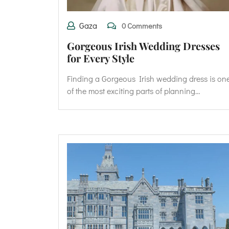
Gaza
0 Comments
Gorgeous Irish Wedding Dresses
for Every Style
Finding a Gorgeous Irish wedding dress is on
of the most exciting parts of planning…