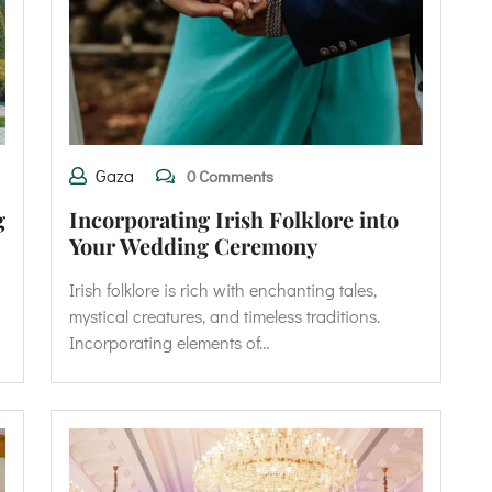
Gaza
0 Comments
g
Incorporating Irish Folklore into
Your Wedding Ceremony
Irish folklore is rich with enchanting tales,
mystical creatures, and timeless traditions.
Incorporating elements of…