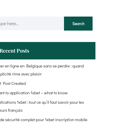
Recent Posts
er en ligne en Belgique sans se perdre : quand
plicité rime avec plaisir
t Post Created
ant to application 1xbet – what to know
lications 1xbet : tout ce qu’il faut savoir pour les
eurs français
de sécurité complet pour 1xbet inscription mobile