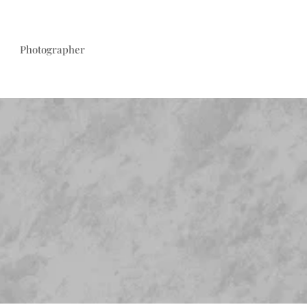
Photographer