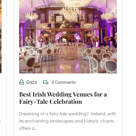
Gaza
0 Comments
Best Irish Wedding Venues for a
Fairy-Tale Celebration
Dreaming of a fairy-tale wedding? Ireland, with
t
its enchanting landscapes and historic charm,
offers a…