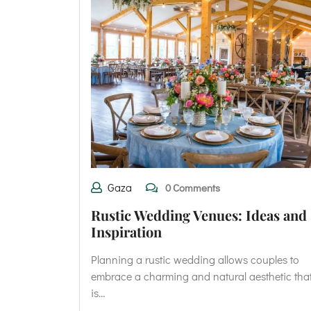
Gaza
0 Comments
Rustic Wedding Venues: Ideas and
Inspiration
Planning a rustic wedding allows couples to
embrace a charming and natural aesthetic tha
is…