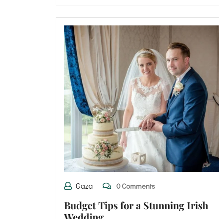
Gaza
0 Comments
Budget Tips for a Stunning Irish
Wedding