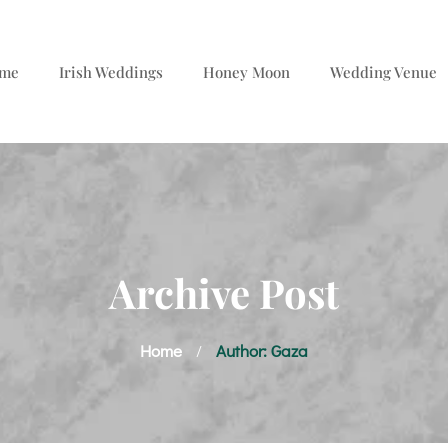
me
Irish Weddings
Honey Moon
Wedding Venue
Archive Post
Home
Author: Gaza
/