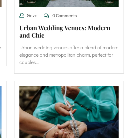
Gaza
0 Comments
Urban Wedding Venues: Modern
and Chic
e
Urban wedding venues offer a blend of modern
elegance and metropolitan charm, perfect for
couples…