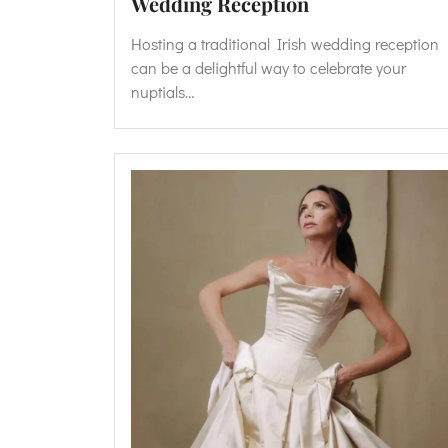
Wedding Reception
Hosting a traditional Irish wedding reception
can be a delightful way to celebrate your
nuptials…