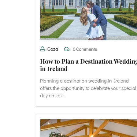
Gaza
0 Comments
How to Plan a Destination Weddin
in Ireland
Planning a destination wedding in Ireland
offers the opportunity to celebrate your special
day amidst…