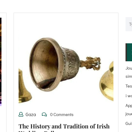
Jou
sim
Tes
i w
App
jou
Gaza
0 Comments
Gui
The History and Tradition of Irish