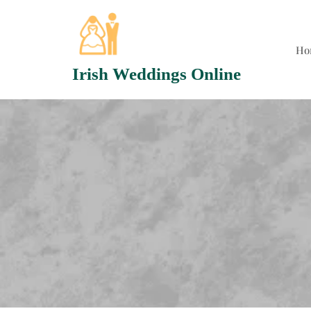
Skip
to
content
Ho
Irish Weddings Online