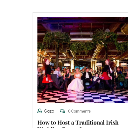
Gaza
0 Comments
How to Host a Traditional Irish