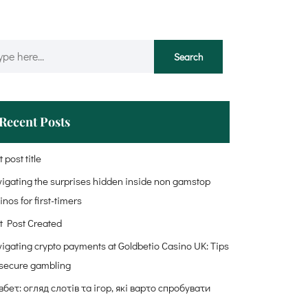
Recent Posts
 post title
igating the surprises hidden inside non gamstop
inos for first-timers
t Post Created
igating crypto payments at Goldbetio Casino UK: Tips
 secure gambling
бет: огляд слотів та ігор, які варто спробувати