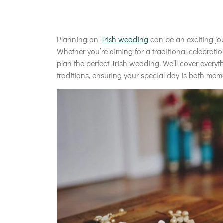
Planning an
Irish wedding
can be an exciting jou
Whether you’re aiming for a traditional celebrati
plan the perfect Irish wedding. We’ll cover every
traditions, ensuring your special day is both me