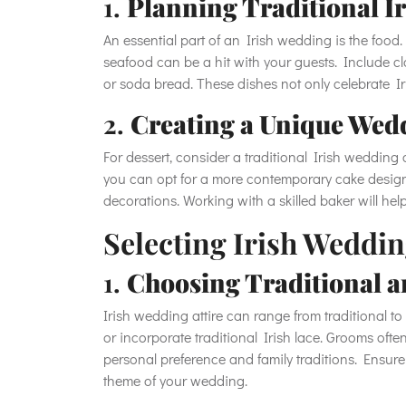
1.
Planning Traditional I
An essential part of an Irish wedding is the food. 
seafood can be a hit with your guests. Include c
or soda bread. These dishes not only celebrate Ir
2.
Creating a Unique Wed
For dessert, consider a traditional Irish wedding c
you can opt for a more contemporary cake design
decorations. Working with a skilled baker will hel
Selecting Irish Weddin
1.
Choosing Traditional a
Irish wedding attire can range from traditional 
or incorporate traditional Irish lace. Grooms often
personal preference and family traditions. Ensure 
theme of your wedding.