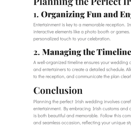
Planning the Perfect 
1.
Organizing Fun and En
Entertainment is key to a memorable reception. In
interactive elements like a photo booth or games.
personalized touch to your celebration.
2.
Managing the Timeline
A well-organized timeline ensures your wedding d
and entertainers to create a detailed schedule. Al
to the reception, and communicate the plan clear
Conclusion
Planning the perfect Irish wedding involves carefu
entertainment. By embracing Irish customs and a
is both beautiful and memorable. Follow this com
and seamless occasion, reflecting your unique sty