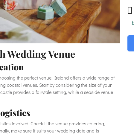
h
ish Wedding Venue
ocation
choosing the perfect venue. Ireland offers a wide range of
ing coastal venues. Start by considering the size of your
 castle provides a fairytale setting, while a seaside venue
ogistics
stics involved. Check if the venue provides catering,
lly, make sure it suits your wedding date and is