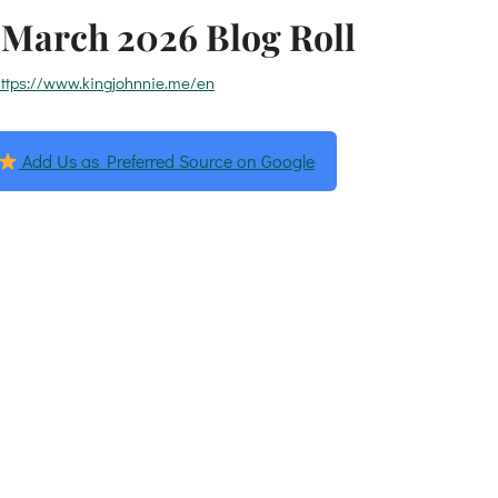
March 2026 Blog Roll
ttps://www.kingjohnnie.me/en
Add Us as Preferred Source on Google