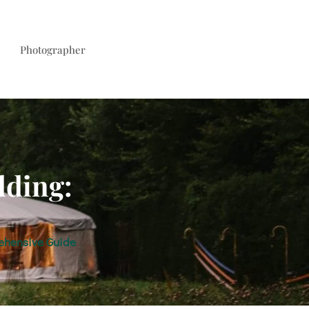
Photographer
dding:
ehensive Guide