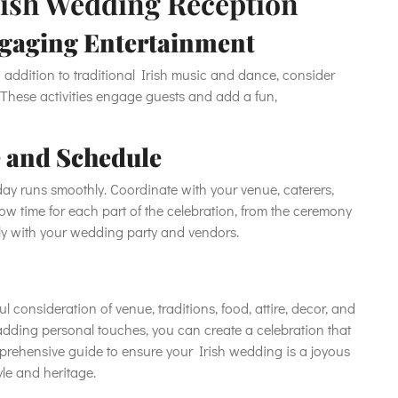
Irish Wedding Reception
gaging Entertainment
 addition to traditional Irish music and dance, consider
 These activities engage guests and add a fun,
 and Schedule
ay runs smoothly. Coordinate with your venue, caterers,
low time for each part of the celebration, from the ceremony
ly with your wedding party and vendors.
l consideration of venue, traditions, food, attire, decor, and
dding personal touches, you can create a celebration that
prehensive guide to ensure your Irish wedding is a joyous
le and heritage.