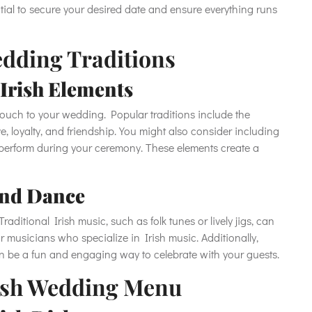
ntial to secure your desired date and ensure everything runs
edding Traditions
Irish Elements
touch to your wedding. Popular traditions include the
, loyalty, and friendship. You might also consider including
r perform during your ceremony. These elements create a
and Dance
aditional Irish music, such as folk tunes or lively jigs, can
r musicians who specialize in Irish music. Additionally,
 can be a fun and engaging way to celebrate with your guests.
Irish Wedding Menu