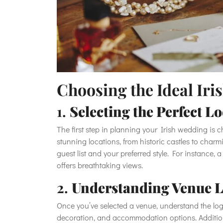
Choosing the Ideal Ir
1.
Selecting the Perfect L
The first step in planning your Irish wedding is 
stunning locations, from historic castles to charm
guest list and your preferred style. For instance, a
offers breathtaking views.
2.
Understanding Venue L
Once you’ve selected a venue, understand the logi
decoration, and accommodation options. Additiona