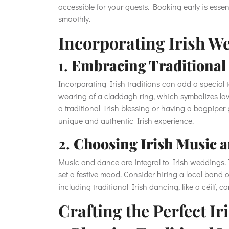
accessible for your guests. Booking early is esse
smoothly.
Incorporating Irish W
1.
Embracing Traditional 
Incorporating Irish traditions can add a special 
wearing of a claddagh ring, which symbolizes love
a traditional Irish blessing or having a bagpipe
unique and authentic Irish experience.
2.
Choosing Irish Music 
Music and dance are integral to Irish weddings. Tr
set a festive mood. Consider hiring a local band o
including traditional Irish dancing, like a céilí,
Crafting the Perfect 