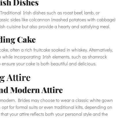
rish Dishes
Traditional Irish dishes such as roast beef, lamb, or
lassic sides like colcannon (mashed potatoes with cabbage)
ish cuisine but also provide a hearty and satisfying meal.
ding Cake
ake, often a rich fruitcake soaked in whiskey. Alternatively,
 while incorporating Irish elements, such as shamrock
p ensure your cake is both beautiful and delicious.
g Attire
nd Modern Attire
to modern. Brides may choose to wear a classic white gown
 opt for formal suits or even traditional kilts, depending on
that your attire reflects both your personal style and the