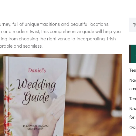
rney, full of unique traditions and beautiful locations.
on or a modern twist, this comprehensive guide will help you
thing from choosing the right venue to incorporating Irish
morable and seamless.
Test
Nav
cas
Tes
Nav
for
Фав