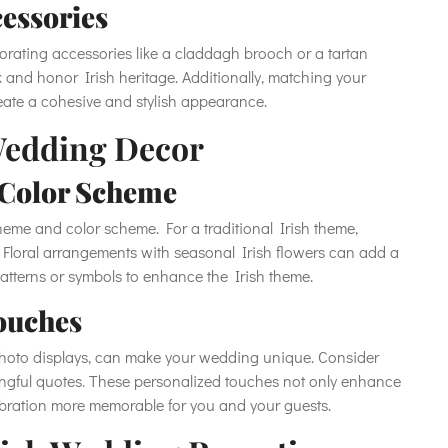
cessories
porating accessories like a claddagh brooch or a tartan
 and honor Irish heritage. Additionally, matching your
reate a cohesive and stylish appearance.
Wedding Decor
 Color Scheme
eme and color scheme. For a traditional Irish theme,
. Floral arrangements with seasonal Irish flowers can add a
patterns or symbols to enhance the Irish theme.
ouches
photo displays, can make your wedding unique. Consider
ningful quotes. These personalized touches not only enhance
ebration more memorable for you and your guests.