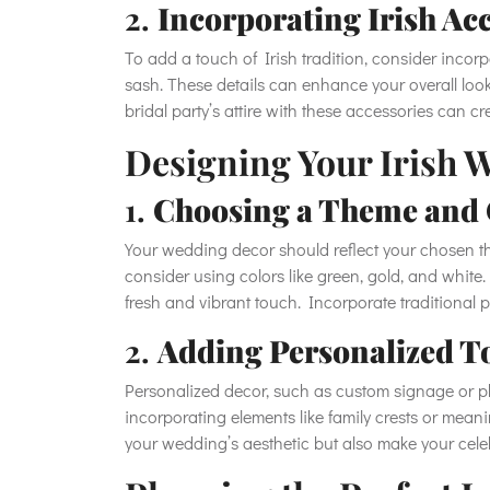
2.
Incorporating Irish Ac
To add a touch of Irish tradition, consider incor
sash. These details can enhance your overall look
bridal party’s attire with these accessories can c
Designing Your Irish 
1.
Choosing a Theme and
Your wedding decor should reflect your chosen th
consider using colors like green, gold, and white
fresh and vibrant touch. Incorporate traditional 
2.
Adding Personalized T
Personalized decor, such as custom signage or 
incorporating elements like family crests or mea
your wedding’s aesthetic but also make your cel