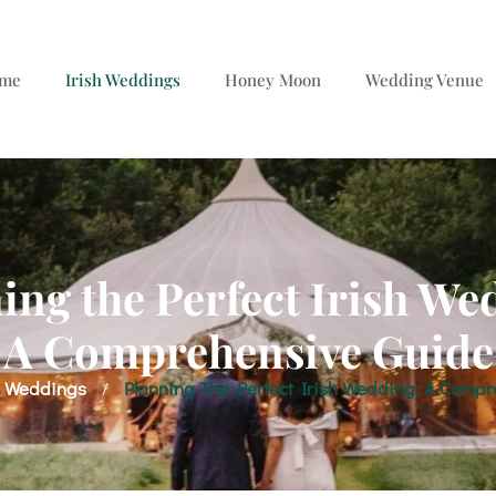
me
Irish Weddings
Honey Moon
Wedding Venue
ing the Perfect Irish We
A Comprehensive Guide
h Weddings
Planning The Perfect Irish Wedding: A Compr
/