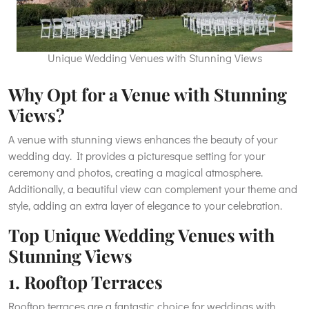
Unique Wedding Venues with Stunning Views
Why Opt for a Venue with Stunning
Views?
A venue with stunning views enhances the beauty of your
wedding day. It provides a picturesque setting for your
ceremony and photos, creating a magical atmosphere.
Additionally, a beautiful view can complement your theme and
style, adding an extra layer of elegance to your celebration.
Top Unique Wedding Venues with
Stunning Views
1. Rooftop Terraces
Rooftop terraces are a fantastic choice for weddings with