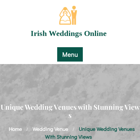
Skip
to
content
Irish Weddings Online
Menu
Unique Wedding Venues with Stunning View
s
Home
Wedding Venue
Unique Wedding Venues
/
/
With Stunning Views