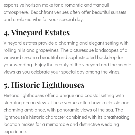
expansive horizon make for a romantic and tranquil
atmosphere. Beachfront venues often offer beautiful sunsets
and a relaxed vibe for your special day.
4. Vineyard Estates
Vineyard estates provide a charming and elegant setting with
rolling hills and grapevines. The picturesque landscapes of a
vineyard create a beautiful and sophisticated backdrop for
your wedding. Enjoy the beauty of the vineyard and the scenic
views as you celebrate your special day among the vines.
5. Historic Lighthouses
Historic lighthouses offer a unique and coastal setting with
stunning ocean views. These venues often have a classic and
charming ambiance, with panoramic views of the sea. The
lighthouse’s historic character combined with its breathtaking
location makes for a memorable and distinctive wedding
experience.