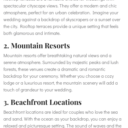
spectacular cityscape views. They offer a modern and chic
atmosphere, perfect for an urban celebration. Imagine your
wedding against a backdrop of skyscrapers or a sunset over
the city. Rooftop terraces provide a unique setting that feels
both glamorous and intimate.
2. Mountain Resorts
Mountain resorts offer breathtaking natural views and a
serene atmosphere. Surrounded by majestic peaks and lush
forests, these venues create a dramatic and romantic
backdrop for your ceremony. Whether you choose a cozy
lodge or a luxurious resort, the mountain scenery will add a
touch of grandeur to your wedding.
3. Beachfront Locations
Beachfront locations are ideal for couples who love the sea
and sand. With the ocean as your backdrop, you can enjoy a
relaxed and picturesque setting. The sound of waves and the