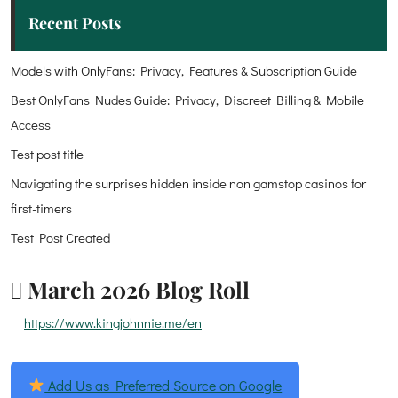
Recent Posts
Models with OnlyFans: Privacy, Features & Subscription Guide
Best OnlyFans Nudes Guide: Privacy, Discreet Billing & Mobile
Access
Test post title
Navigating the surprises hidden inside non gamstop casinos for
first-timers
Test Post Created
March 2026 Blog Roll
https://www.kingjohnnie.me/en
Add Us as Preferred Source on Google