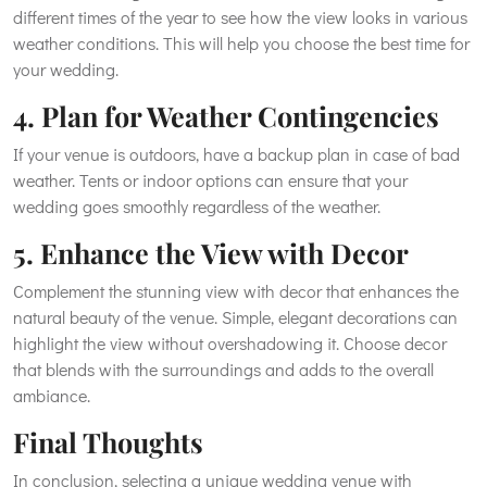
different times of the year to see how the view looks in various
weather conditions. This will help you choose the best time for
your wedding.
4. Plan for Weather Contingencies
If your venue is outdoors, have a backup plan in case of bad
weather. Tents or indoor options can ensure that your
wedding goes smoothly regardless of the weather.
5. Enhance the View with Decor
Complement the stunning view with decor that enhances the
natural beauty of the venue. Simple, elegant decorations can
highlight the view without overshadowing it. Choose decor
that blends with the surroundings and adds to the overall
ambiance.
Final Thoughts
In conclusion, selecting a unique wedding venue with