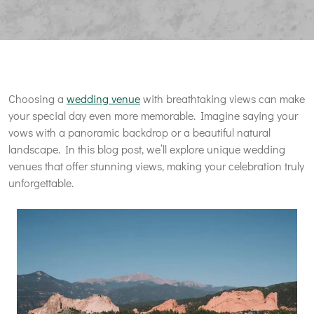
Choosing a
wedding venue
with breathtaking views can make
your special day even more memorable. Imagine saying your
vows with a panoramic backdrop or a beautiful natural
landscape. In this blog post, we’ll explore unique wedding
venues that offer stunning views, making your celebration truly
unforgettable.