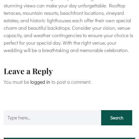
stunning views can make your day unforgettable. Rooftop
terraces, mountain resorts, beachfront locations, vineyard
estates, and historic lighthouses each offer their own special
charm and beautiful backdrops. Consider your vision, venue
capacity, and weather contingencies to ensure your choice is
perfect for your special day. With the right venue, your
wedding will be a breathtaking and memorable celebration.
Leave a Reply
You must be
logged in
to post a comment.