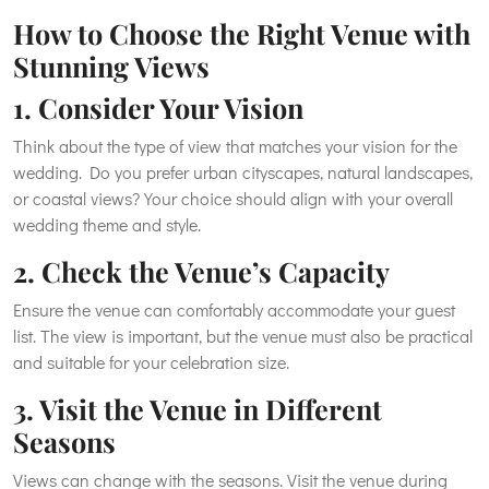
How to Choose the Right Venue with
Stunning Views
1. Consider Your Vision
Think about the type of view that matches your vision for the
wedding. Do you prefer urban cityscapes, natural landscapes,
or coastal views? Your choice should align with your overall
wedding theme and style.
2. Check the Venue’s Capacity
Ensure the venue can comfortably accommodate your guest
list. The view is important, but the venue must also be practical
and suitable for your celebration size.
3. Visit the Venue in Different
Seasons
Views can change with the seasons. Visit the venue during