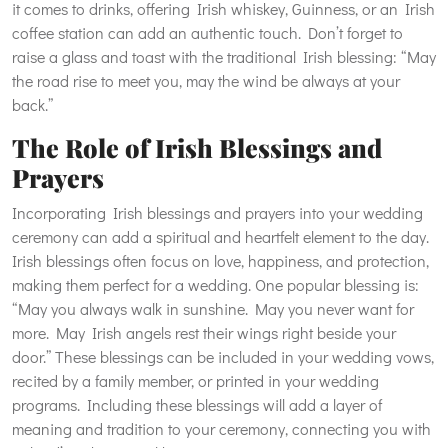
it comes to drinks, offering Irish whiskey, Guinness, or an Irish
coffee station can add an authentic touch. Don’t forget to
raise a glass and toast with the traditional Irish blessing: “May
the road rise to meet you, may the wind be always at your
back.”
The Role of Irish Blessings and
Prayers
Incorporating Irish blessings and prayers into your wedding
ceremony can add a spiritual and heartfelt element to the day.
Irish blessings often focus on love, happiness, and protection,
making them perfect for a wedding. One popular blessing is:
“May you always walk in sunshine. May you never want for
more. May Irish angels rest their wings right beside your
door.” These blessings can be included in your wedding vows,
recited by a family member, or printed in your wedding
programs. Including these blessings will add a layer of
meaning and tradition to your ceremony, connecting you with