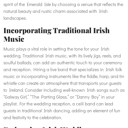
spirit of the Emerald Isle by choosing a venue that reflects the
natural beauty and rustic charm associated with Irish
landscapes.
Incorporating Traditional Irish
Music
Music plays a vital role in setting the tone for your Irish
wedding. Traditional Irish music, with its lively jigs, reels, and
soulful ballads, can add an authentic touch to your ceremony
and reception. Hiring a live band that specializes in Irish folk
music or incorporating instruments like the fiddle, harp, and tin
whistle can create an atmosphere that transports your guests
to Ireland. Consider including well-known Irish songs such as
“Galway Girl,” “The Parting Glass,” or “Danny Boy” in your
playlist. For the wedding reception, a ceili band can lead
guests in traditional Irish dancing, adding an element of fun
and festivity to the celebration.