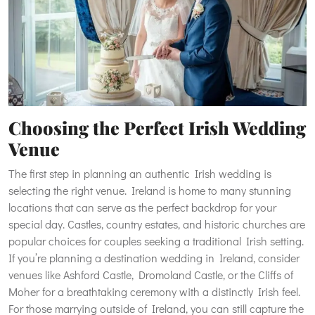
Choosing the Perfect Irish Wedding
Venue
The first step in planning an authentic Irish wedding is
selecting the right venue. Ireland is home to many stunning
locations that can serve as the perfect backdrop for your
special day. Castles, country estates, and historic churches are
popular choices for couples seeking a traditional Irish setting.
If you’re planning a destination wedding in Ireland, consider
venues like Ashford Castle, Dromoland Castle, or the Cliffs of
Moher for a breathtaking ceremony with a distinctly Irish feel.
For those marrying outside of Ireland, you can still capture the