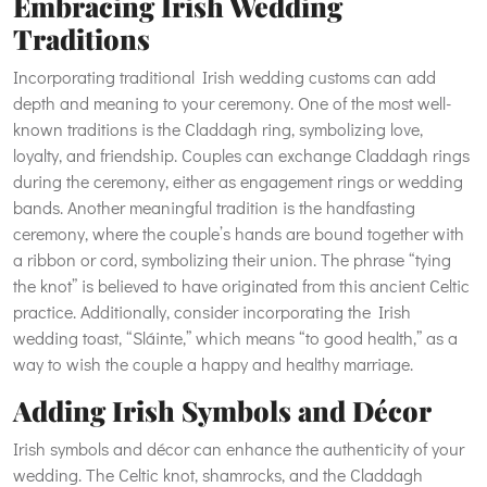
Embracing Irish Wedding
Traditions
Incorporating traditional Irish wedding customs can add
depth and meaning to your ceremony. One of the most well-
known traditions is the Claddagh ring, symbolizing love,
loyalty, and friendship. Couples can exchange Claddagh rings
during the ceremony, either as engagement rings or wedding
bands. Another meaningful tradition is the handfasting
ceremony, where the couple’s hands are bound together with
a ribbon or cord, symbolizing their union. The phrase “tying
the knot” is believed to have originated from this ancient Celtic
practice. Additionally, consider incorporating the Irish
wedding toast, “Sláinte,” which means “to good health,” as a
way to wish the couple a happy and healthy marriage.
Adding Irish Symbols and Décor
Irish symbols and décor can enhance the authenticity of your
wedding. The Celtic knot, shamrocks, and the Claddagh