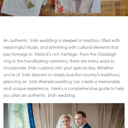
An authentic Irish wedding is steeped in tradition, filled with
meaningful rituals, and brimming with cultural elements that
pay homage to Ireland’s rich heritage. From the Claddagh
ring to the handfasting ceremony, there are many ways to
incorporate Irish customs into your special day. Whether
you’re of Irish descent or simply love the country’s traditions,
planning an Irish-themed wedding can create a memorable
and unique experience. Here’s a comprehensive guide to help
you plan an authentic Irish wedding.