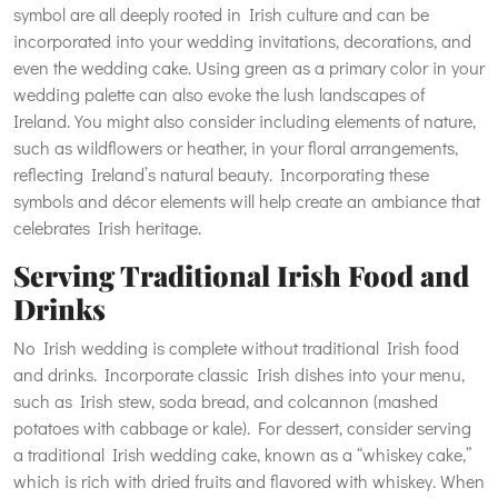
symbol are all deeply rooted in Irish culture and can be
incorporated into your wedding invitations, decorations, and
even the wedding cake. Using green as a primary color in your
wedding palette can also evoke the lush landscapes of
Ireland. You might also consider including elements of nature,
such as wildflowers or heather, in your floral arrangements,
reflecting Ireland’s natural beauty. Incorporating these
symbols and décor elements will help create an ambiance that
celebrates Irish heritage.
Serving Traditional Irish Food and
Drinks
No Irish wedding is complete without traditional Irish food
and drinks. Incorporate classic Irish dishes into your menu,
such as Irish stew, soda bread, and colcannon (mashed
potatoes with cabbage or kale). For dessert, consider serving
a traditional Irish wedding cake, known as a “whiskey cake,”
which is rich with dried fruits and flavored with whiskey. When