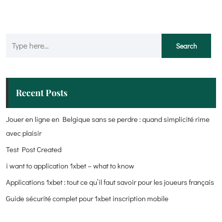
Recent Posts
Jouer en ligne en Belgique sans se perdre : quand simplicité rime
avec plaisir
Test Post Created
i want to application 1xbet – what to know
Applications 1xbet : tout ce qu’il faut savoir pour les joueurs français
Guide sécurité complet pour 1xbet inscription mobile