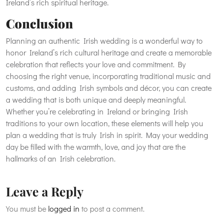
Ireland’s rich spiritual heritage.
Conclusion
Planning an authentic Irish wedding is a wonderful way to
honor Ireland’s rich cultural heritage and create a memorable
celebration that reflects your love and commitment. By
choosing the right venue, incorporating traditional music and
customs, and adding Irish symbols and décor, you can create
a wedding that is both unique and deeply meaningful.
Whether you’re celebrating in Ireland or bringing Irish
traditions to your own location, these elements will help you
plan a wedding that is truly Irish in spirit. May your wedding
day be filled with the warmth, love, and joy that are the
hallmarks of an Irish celebration.
Leave a Reply
You must be
logged in
to post a comment.