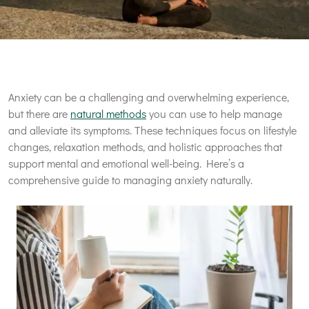
Anxiety can be a challenging and overwhelming experience,
but there are
natural methods
you can use to help manage
and alleviate its symptoms. These techniques focus on lifestyle
changes, relaxation methods, and holistic approaches that
support mental and emotional well-being. Here’s a
comprehensive guide to managing anxiety naturally.