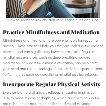
How to Manage Anxiety Naturally: Techniques and Tips
Practice Mindfulness and Meditation
Mindfulness and meditation are powerful tools for reducing
anxiety. These practices help you stay grounded in the present
moment and can significantly lower stress levels. Regular
mindfulness exercises, such as deep breathing, guided
meditation, or progressive muscle relaxation, can help calm
your mind and reduce feelings of anxiety. Aim to spend at least
10-15 minutes each day practising mindfulness techniques.
Incorporate Regular Physical Activity
Exercise is a natural anxiety reliever. Engaging in physical
activity helps release endorphins, which are chemicals in the
brain that act as natural painkillers and mood elevators.