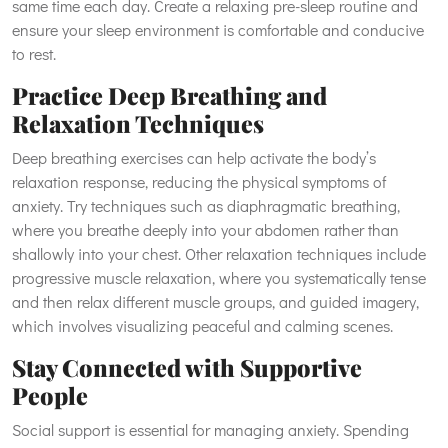
same time each day. Create a relaxing pre-sleep routine and
ensure your sleep environment is comfortable and conducive
to rest.
Practice Deep Breathing and
Relaxation Techniques
Deep breathing exercises can help activate the body’s
relaxation response, reducing the physical symptoms of
anxiety. Try techniques such as diaphragmatic breathing,
where you breathe deeply into your abdomen rather than
shallowly into your chest. Other relaxation techniques include
progressive muscle relaxation, where you systematically tense
and then relax different muscle groups, and guided imagery,
which involves visualizing peaceful and calming scenes.
Stay Connected with Supportive
People
Social support is essential for managing anxiety. Spending