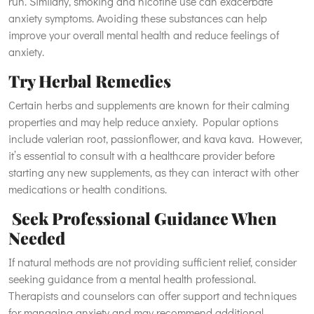
run. Similarly, smoking and nicotine use can exacerbate
anxiety symptoms. Avoiding these substances can help
improve your overall mental health and reduce feelings of
anxiety.
Try Herbal Remedies
Certain herbs and supplements are known for their calming
properties and may help reduce anxiety. Popular options
include valerian root, passionflower, and kava kava. However,
it’s essential to consult with a healthcare provider before
starting any new supplements, as they can interact with other
medications or health conditions.
Seek Professional Guidance When
Needed
If natural methods are not providing sufficient relief, consider
seeking guidance from a mental health professional.
Therapists and counselors can offer support and techniques
for managing anxiety and may recommend additional