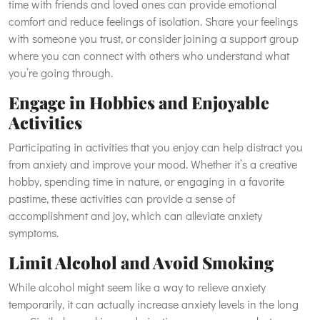
time with friends and loved ones can provide emotional
comfort and reduce feelings of isolation. Share your feelings
with someone you trust, or consider joining a support group
where you can connect with others who understand what
you’re going through.
Engage in Hobbies and Enjoyable
Activities
Participating in activities that you enjoy can help distract you
from anxiety and improve your mood. Whether it’s a creative
hobby, spending time in nature, or engaging in a favorite
pastime, these activities can provide a sense of
accomplishment and joy, which can alleviate anxiety
symptoms.
Limit Alcohol and Avoid Smoking
While alcohol might seem like a way to relieve anxiety
temporarily, it can actually increase anxiety levels in the long