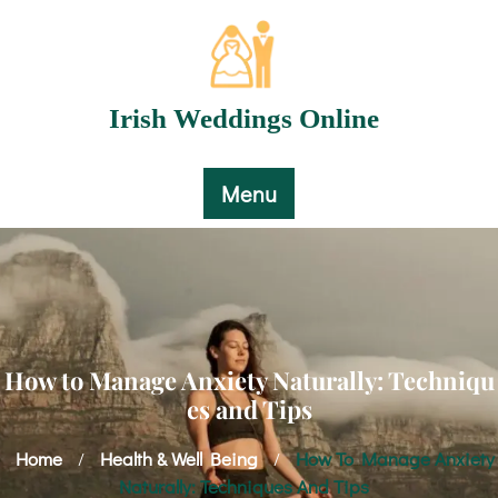
Skip
to
content
Irish Weddings Online
Menu
How to Manage Anxiety Naturally: Techniqu
es and Tips
Home
Health & Well Being
How To Manage Anxiety
/
/
Naturally: Techniques And Tips