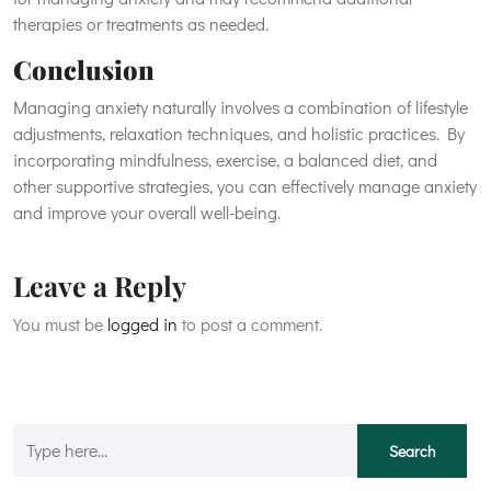
therapies or treatments as needed.
Conclusion
Managing anxiety naturally involves a combination of lifestyle
adjustments, relaxation techniques, and holistic practices. By
incorporating mindfulness, exercise, a balanced diet, and
other supportive strategies, you can effectively manage anxiety
and improve your overall well-being.
Leave a Reply
You must be
logged in
to post a comment.