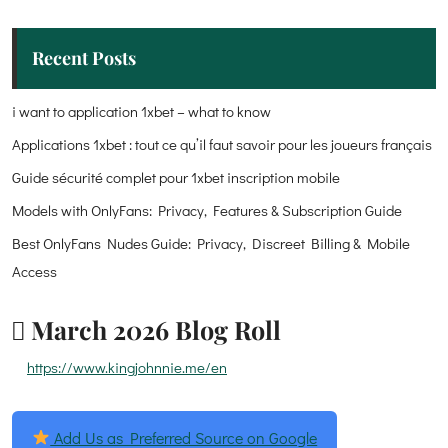
Recent Posts
i want to application 1xbet – what to know
Applications 1xbet : tout ce qu’il faut savoir pour les joueurs français
Guide sécurité complet pour 1xbet inscription mobile
Models with OnlyFans: Privacy, Features & Subscription Guide
Best OnlyFans Nudes Guide: Privacy, Discreet Billing & Mobile
Access
March 2026 Blog Roll
https://www.kingjohnnie.me/en
Add Us as Preferred Source on Google