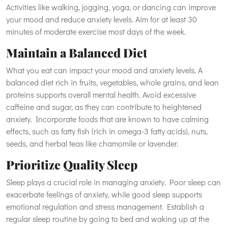
Activities like walking, jogging, yoga, or dancing can improve
your mood and reduce anxiety levels. Aim for at least 30
minutes of moderate exercise most days of the week.
Maintain a Balanced Diet
What you eat can impact your mood and anxiety levels. A
balanced diet rich in fruits, vegetables, whole grains, and lean
proteins supports overall mental health. Avoid excessive
caffeine and sugar, as they can contribute to heightened
anxiety. Incorporate foods that are known to have calming
effects, such as fatty fish (rich in omega-3 fatty acids), nuts,
seeds, and herbal teas like chamomile or lavender.
Prioritize Quality Sleep
Sleep plays a crucial role in managing anxiety. Poor sleep can
exacerbate feelings of anxiety, while good sleep supports
emotional regulation and stress management. Establish a
regular sleep routine by going to bed and waking up at the