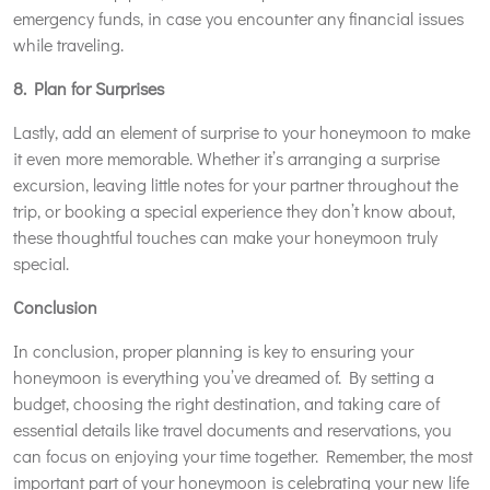
emergency funds, in case you encounter any financial issues
while traveling.
8. Plan for Surprises
Lastly, add an element of surprise to your honeymoon to make
it even more memorable. Whether it’s arranging a surprise
excursion, leaving little notes for your partner throughout the
trip, or booking a special experience they don’t know about,
these thoughtful touches can make your honeymoon truly
special.
Conclusion
In conclusion, proper planning is key to ensuring your
honeymoon is everything you’ve dreamed of. By setting a
budget, choosing the right destination, and taking care of
essential details like travel documents and reservations, you
can focus on enjoying your time together. Remember, the most
important part of your honeymoon is celebrating your new life