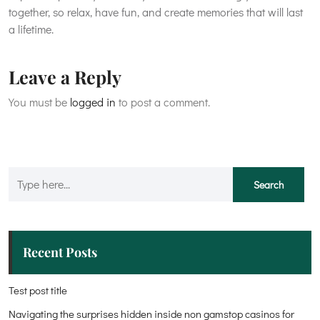
together, so relax, have fun, and create memories that will last
a lifetime.
Leave a Reply
You must be
logged in
to post a comment.
Recent Posts
Test post title
Navigating the surprises hidden inside non gamstop casinos for