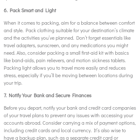
6. Pack Smart and Light
When it comes to packing, aim for a balance between comfort
and style. Pack clothing suitable for your destination’s climate
and the activities you’ve planned. Don’t forget essentials like
travel adapters, sunscreen, and any medications you might
need. Also, consider packing a small first-aid kit with basics
like band-aids, pain relievers, and motion sickness tablets.
Packing light allows you to travel more easily and reduces
stress, especially if you’ll be moving between locations during
your trip.
7. Notify Your Bank and Secure Finances
Before you depart, notify your bank and credit card companies
of your travel plans to prevent any issues with accessing your
accounts abroad. Consider carrying a mix of payment options,
including credit cards and local currency. It’s also wise to
have a backup plan, such as a separate credit card or