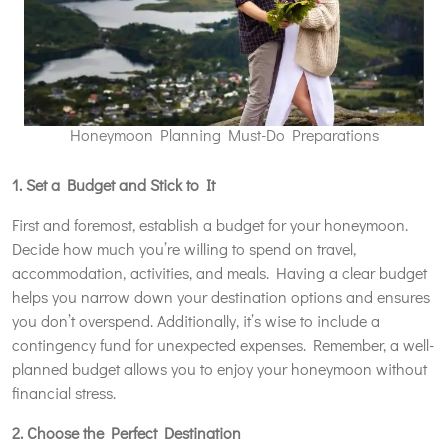
Honeymoon Planning Must-Do Preparations
1. Set a Budget and Stick to It
First and foremost, establish a budget for your honeymoon.
Decide how much you’re willing to spend on travel,
accommodation, activities, and meals. Having a clear budget
helps you narrow down your destination options and ensures
you don’t overspend. Additionally, it’s wise to include a
contingency fund for unexpected expenses. Remember, a well-
planned budget allows you to enjoy your honeymoon without
financial stress.
2. Choose the Perfect Destination