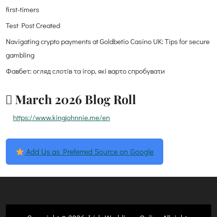
first-timers
Test Post Created
Navigating crypto payments at Goldbetio Casino UK: Tips for secure
gambling
Фавбет: огляд слотів та ігор, які варто спробувати
March 2026 Blog Roll
https://www.kingjohnnie.me/en
Add Us as Preferred Source on Google