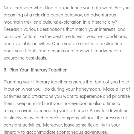
Next, consider what kind of experience you both want. Are you
dreaming of a relaxing beach getaway, an adventurous
mountain trek, or a cultural exploration in a historic city?
Research various destinations that match your interests, and
consider factors like the best time to visit, weather conditions,
and available activities. Once you’ve selected a destination,
book your flights and accommodations well in advance to
secure the best deals.
3. Plan Your Itinerary Together
Planning your itinerary together ensures that both of you have
input on what you’ll do during your honeymoon. Make a list of
activities and attractions you want to experience and prioritize
them. Keep in mind that your honeymoon is also a time to
relax, so avoid overloading your schedule. Allow for downtime
to simply enjoy each other’s company without the pressure of
constant activities. Moreover, leave some flexibility in your
itinerary to accommodate spontaneous adventures.