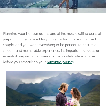
Planning your honeymoon is one of the most exciting parts of
preparing for your wedding. It’s your first trip as a married
couple, and you want everything to be perfect. To ensure a
smooth and memorable experience, it’s important to focus on
essential preparations. Here are the must-do steps to take
before you embark on your
romantic journey
.