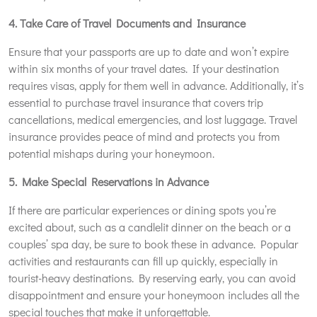
4. Take Care of Travel Documents and Insurance
Ensure that your passports are up to date and won’t expire
within six months of your travel dates. If your destination
requires visas, apply for them well in advance. Additionally, it’s
essential to purchase travel insurance that covers trip
cancellations, medical emergencies, and lost luggage. Travel
insurance provides peace of mind and protects you from
potential mishaps during your honeymoon.
5. Make Special Reservations in Advance
If there are particular experiences or dining spots you’re
excited about, such as a candlelit dinner on the beach or a
couples’ spa day, be sure to book these in advance. Popular
activities and restaurants can fill up quickly, especially in
tourist-heavy destinations. By reserving early, you can avoid
disappointment and ensure your honeymoon includes all the
special touches that make it unforgettable.