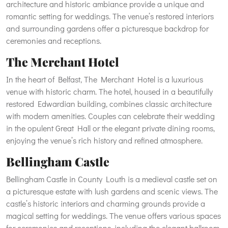
architecture and historic ambiance provide a unique and
romantic setting for weddings. The venue’s restored interiors
and surrounding gardens offer a picturesque backdrop for
ceremonies and receptions.
The Merchant Hotel
In the heart of Belfast, The Merchant Hotel is a luxurious
venue with historic charm. The hotel, housed in a beautifully
restored Edwardian building, combines classic architecture
with modern amenities. Couples can celebrate their wedding
in the opulent Great Hall or the elegant private dining rooms,
enjoying the venue’s rich history and refined atmosphere.
Bellingham Castle
Bellingham Castle in County Louth is a medieval castle set on
a picturesque estate with lush gardens and scenic views. The
castle’s historic interiors and charming grounds provide a
magical setting for weddings. The venue offers various spaces
for ceremonies and receptions, including the elegant ballroom