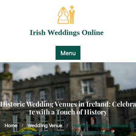
Skip
to
content
Irish Weddings Online
Menu
Historic Wedding Venues in Ireland: Celebra
te with a Touch of History
Home
Wedding Venue
Historic Wedding Venues In
/
/
Ireland: Celebrate With A Touch Of History