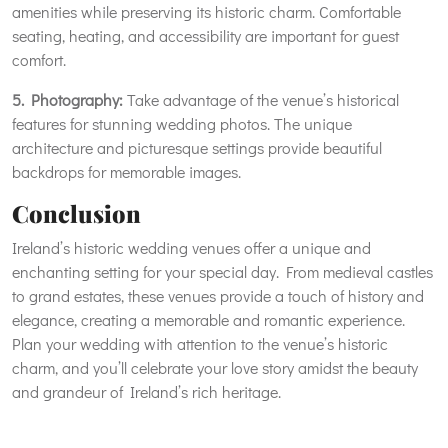
amenities while preserving its historic charm. Comfortable
seating, heating, and accessibility are important for guest
comfort.
5. Photography:
Take advantage of the venue’s historical
features for stunning wedding photos. The unique
architecture and picturesque settings provide beautiful
backdrops for memorable images.
Conclusion
Ireland’s historic wedding venues offer a unique and
enchanting setting for your special day. From medieval castles
to grand estates, these venues provide a touch of history and
elegance, creating a memorable and romantic experience.
Plan your wedding with attention to the venue’s historic
charm, and you’ll celebrate your love story amidst the beauty
and grandeur of Ireland’s rich heritage.