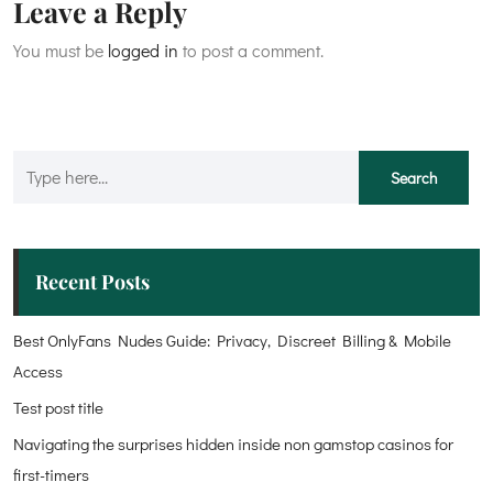
Leave a Reply
You must be
logged in
to post a comment.
Recent Posts
Best OnlyFans Nudes Guide: Privacy, Discreet Billing & Mobile
Access
Test post title
Navigating the surprises hidden inside non gamstop casinos for
first-timers