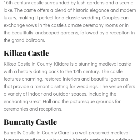
16th-century castle surrounded by lush gardens and a scenic
lake. The castle offers a blend of historic elegance and modern
luxury, making it perfect for a classic wedding. Couples can
exchange vows in the castle’s ornate ceremony rooms or in
the beautifully landscaped gardens, followed by a reception in
the grand ballroom.
Kilkea Castle
Kilkea Castle in County Kildare is a stunning medieval castle
with a history dating back to the 12th century. The castle
features charming, restored interiors and beautiful gardens
that provide a romantic setting for weddings. The venue offers
a variety of indoor and outdoor spaces, including the
enchanting Great Hall and the picturesque grounds for
ceremonies and receptions.
Bunratty Castle
Bunratty Castle in County Clare is a well-preserved medieval
fortress that offers a unique and historic setting for weddings.