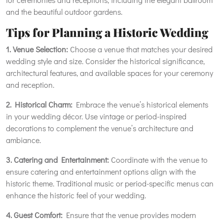
and the beautiful outdoor gardens.
Tips for Planning a Historic Wedding
1. Venue Selection:
Choose a venue that matches your desired
wedding style and size. Consider the historical significance,
architectural features, and available spaces for your ceremony
and reception.
2. Historical Charm:
Embrace the venue’s historical elements
in your wedding décor. Use vintage or period-inspired
decorations to complement the venue’s architecture and
ambiance.
3. Catering and Entertainment:
Coordinate with the venue to
ensure catering and entertainment options align with the
historic theme. Traditional music or period-specific menus can
enhance the historic feel of your wedding.
4. Guest Comfort:
Ensure that the venue provides modern