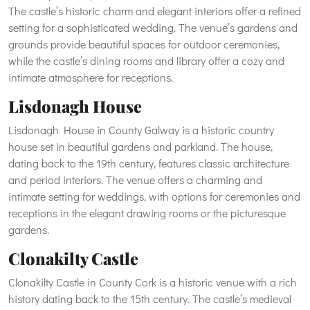
The castle’s historic charm and elegant interiors offer a refined
setting for a sophisticated wedding. The venue’s gardens and
grounds provide beautiful spaces for outdoor ceremonies,
while the castle’s dining rooms and library offer a cozy and
intimate atmosphere for receptions.
Lisdonagh House
Lisdonagh House in County Galway is a historic country
house set in beautiful gardens and parkland. The house,
dating back to the 19th century, features classic architecture
and period interiors. The venue offers a charming and
intimate setting for weddings, with options for ceremonies and
receptions in the elegant drawing rooms or the picturesque
gardens.
Clonakilty Castle
Clonakilty Castle in County Cork is a historic venue with a rich
history dating back to the 15th century. The castle’s medieval