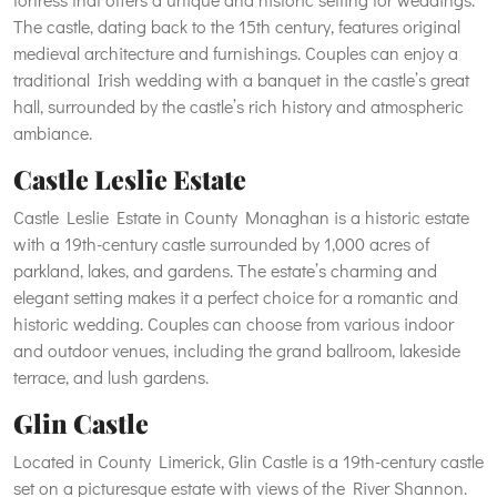
The castle, dating back to the 15th century, features original
medieval architecture and furnishings. Couples can enjoy a
traditional Irish wedding with a banquet in the castle’s great
hall, surrounded by the castle’s rich history and atmospheric
ambiance.
Castle Leslie Estate
Castle Leslie Estate in County Monaghan is a historic estate
with a 19th-century castle surrounded by 1,000 acres of
parkland, lakes, and gardens. The estate’s charming and
elegant setting makes it a perfect choice for a romantic and
historic wedding. Couples can choose from various indoor
and outdoor venues, including the grand ballroom, lakeside
terrace, and lush gardens.
Glin Castle
Located in County Limerick, Glin Castle is a 19th-century castle
set on a picturesque estate with views of the River Shannon.