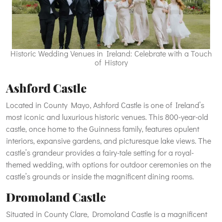
Historic Wedding Venues in Ireland: Celebrate with a Touch
of History
Ashford Castle
Located in County Mayo, Ashford Castle is one of Ireland’s
most iconic and luxurious historic venues. This 800-year-old
castle, once home to the Guinness family, features opulent
interiors, expansive gardens, and picturesque lake views. The
castle’s grandeur provides a fairy-tale setting for a royal-
themed wedding, with options for outdoor ceremonies on the
castle’s grounds or inside the magnificent dining rooms.
Dromoland Castle
Situated in County Clare, Dromoland Castle is a magnificent