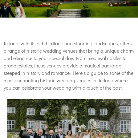
Ireland, with its rich heritage and stunning landscapes, offers
a range of historic wedding venues that bring a unique charm
and elegance to your special day. From medieval castles to
grand estates, these venues provide a magical backdrop
steeped in history and romance. Here’s a guide to some of the
most enchanting historic wedding venues in Ireland where
you can celebrate your wedding with a touch of the past.