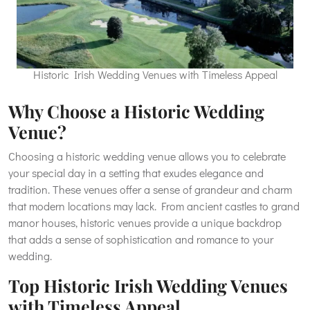
Historic Irish Wedding Venues with Timeless Appeal
Why Choose a Historic Wedding
Venue?
Choosing a historic wedding venue allows you to celebrate
your special day in a setting that exudes elegance and
tradition. These venues offer a sense of grandeur and charm
that modern locations may lack. From ancient castles to grand
manor houses, historic venues provide a unique backdrop
that adds a sense of sophistication and romance to your
wedding.
Top Historic Irish Wedding Venues
with Timeless Appeal