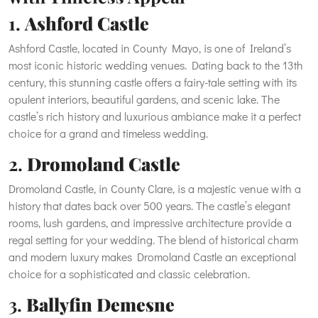
1.
Ashford Castle
Ashford Castle, located in County Mayo, is one of Ireland’s
most iconic historic wedding venues. Dating back to the 13th
century, this stunning castle offers a fairy-tale setting with its
opulent interiors, beautiful gardens, and scenic lake. The
castle’s rich history and luxurious ambiance make it a perfect
choice for a grand and timeless wedding.
2.
Dromoland Castle
Dromoland Castle, in County Clare, is a majestic venue with a
history that dates back over 500 years. The castle’s elegant
rooms, lush gardens, and impressive architecture provide a
regal setting for your wedding. The blend of historical charm
and modern luxury makes Dromoland Castle an exceptional
choice for a sophisticated and classic celebration.
3.
Ballyfin Demesne