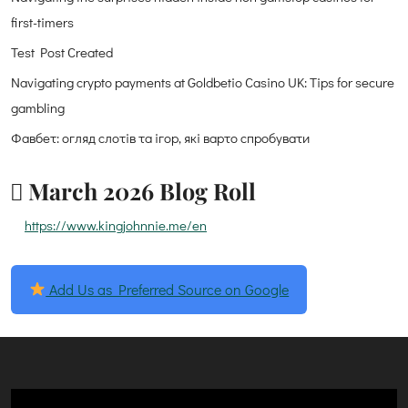
first-timers
Test Post Created
Navigating crypto payments at Goldbetio Casino UK: Tips for secure
gambling
Фавбет: огляд слотів та ігор, які варто спробувати
March 2026 Blog Roll
https://www.kingjohnnie.me/en
Add Us as Preferred Source on Google