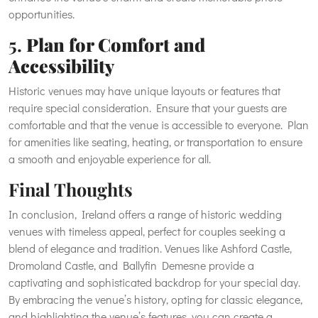
opportunities.
5.
Plan for Comfort and
Accessibility
Historic venues may have unique layouts or features that
require special consideration. Ensure that your guests are
comfortable and that the venue is accessible to everyone. Plan
for amenities like seating, heating, or transportation to ensure
a smooth and enjoyable experience for all.
Final Thoughts
In conclusion, Ireland offers a range of historic wedding
venues with timeless appeal, perfect for couples seeking a
blend of elegance and tradition. Venues like Ashford Castle,
Dromoland Castle, and Ballyfin Demesne provide a
captivating and sophisticated backdrop for your special day.
By embracing the venue’s history, opting for classic elegance,
and highlighting the venue’s features, you can create a