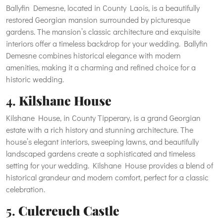
Ballyfin Demesne, located in County Laois, is a beautifully
restored Georgian mansion surrounded by picturesque
gardens. The mansion’s classic architecture and exquisite
interiors offer a timeless backdrop for your wedding. Ballyfin
Demesne combines historical elegance with modern
amenities, making it a charming and refined choice for a
historic wedding.
4.
Kilshane House
Kilshane House, in County Tipperary, is a grand Georgian
estate with a rich history and stunning architecture. The
house’s elegant interiors, sweeping lawns, and beautifully
landscaped gardens create a sophisticated and timeless
setting for your wedding. Kilshane House provides a blend of
historical grandeur and modern comfort, perfect for a classic
celebration.
5.
Culcreuch Castle