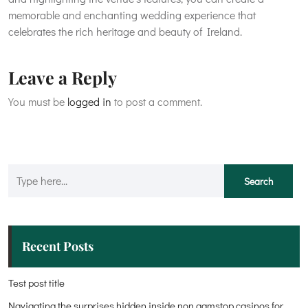
memorable and enchanting wedding experience that
celebrates the rich heritage and beauty of Ireland.
Leave a Reply
You must be
logged in
to post a comment.
Recent Posts
Test post title
Navigating the surprises hidden inside non gamstop casinos for