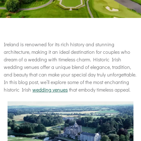
Ireland is renowned for its rich history and stunning
architecture, making it an ideal destination for couples who
dream of a wedding with timeless charm. Historic Irish
wedding venues offer a unique blend of elegance, tradition,
and beauty that can make your special day truly unforgettable.
In this blog post, we’ll explore some of the most enchanting
historic Irish
wedding venues
that embody timeless appeal.