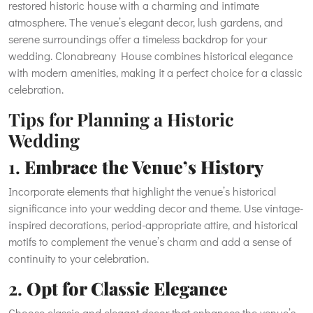
restored historic house with a charming and intimate
atmosphere. The venue’s elegant decor, lush gardens, and
serene surroundings offer a timeless backdrop for your
wedding. Clonabreany House combines historical elegance
with modern amenities, making it a perfect choice for a classic
celebration.
Tips for Planning a Historic
Wedding
1.
Embrace the Venue’s History
Incorporate elements that highlight the venue’s historical
significance into your wedding decor and theme. Use vintage-
inspired decorations, period-appropriate attire, and historical
motifs to complement the venue’s charm and add a sense of
continuity to your celebration.
2.
Opt for Classic Elegance
Choose classic and elegant decor that enhances the venue’s