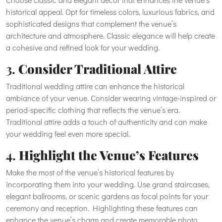
historical appeal. Opt for timeless colors, luxurious fabrics, and
sophisticated designs that complement the venue’s
architecture and atmosphere. Classic elegance will help create
a cohesive and refined look for your wedding.
3.
Consider Traditional Attire
Traditional wedding attire can enhance the historical
ambiance of your venue. Consider wearing vintage-inspired or
period-specific clothing that reflects the venue’s era.
Traditional attire adds a touch of authenticity and can make
your wedding feel even more special.
4.
Highlight the Venue’s Features
Make the most of the venue’s historical features by
incorporating them into your wedding. Use grand staircases,
elegant ballrooms, or scenic gardens as focal points for your
ceremony and reception. Highlighting these features can
enhance the venue’s charm and create memorable photo