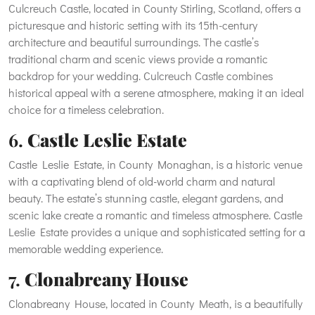
Culcreuch Castle, located in County Stirling, Scotland, offers a
picturesque and historic setting with its 15th-century
architecture and beautiful surroundings. The castle’s
traditional charm and scenic views provide a romantic
backdrop for your wedding. Culcreuch Castle combines
historical appeal with a serene atmosphere, making it an ideal
choice for a timeless celebration.
6.
Castle Leslie Estate
Castle Leslie Estate, in County Monaghan, is a historic venue
with a captivating blend of old-world charm and natural
beauty. The estate’s stunning castle, elegant gardens, and
scenic lake create a romantic and timeless atmosphere. Castle
Leslie Estate provides a unique and sophisticated setting for a
memorable wedding experience.
7.
Clonabreany House
Clonabreany House, located in County Meath, is a beautifully