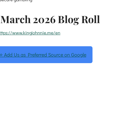
March 2026 Blog Roll
ttps://www.kingjohnnie.me/en
⭐ Add Us as Preferred Source on Google