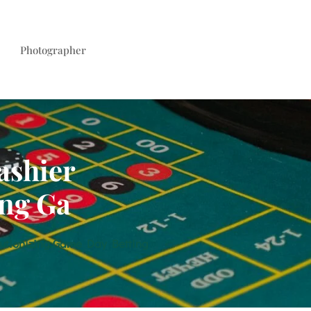
Photographer
ashier
ing Ga
utionizing Game Day Betting