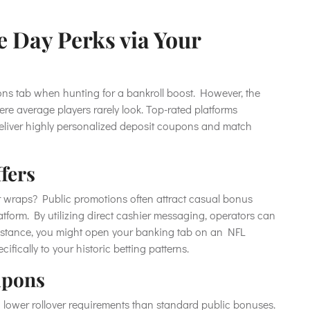
 Day Perks via Your
ions tab when hunting for a bankroll boost. However, the
re average players rarely look. Top-rated platforms
 deliver highly personalized deposit coupons and match
fers
r wraps? Public promotions often attract casual bonus
tform. By utilizing direct cashier messaging, operators can
 instance, you might open your banking tab on an NFL
fically to your historic betting patterns.
upons
lower rollover requirements than standard public bonuses.