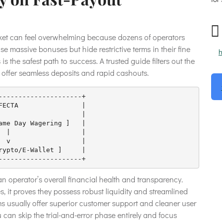
et can feel overwhelming because dozens of operators
e massive bonuses but hide restrictive terms in their fine
h
 is the safest path to success. A trusted guide filters out the
t offer seamless deposits and rapid cashouts.
--------------------+

ECTA                |

                    |

me Day Wagering ]   |

 |                  |

 v                  |

ypto/E-Wallet ]     |

 an operator’s overall financial health and transparency.
 it proves they possess robust liquidity and streamlined
rms usually offer superior customer support and cleaner user
u can skip the trial-and-error phase entirely and focus