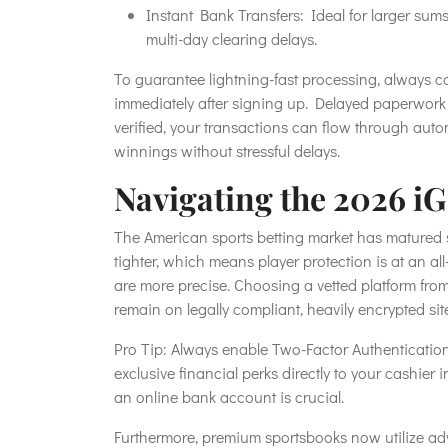
Instant Bank Transfers: Ideal for larger sums
multi-day clearing delays.
To guarantee lightning-fast processing, always c
immediately after signing up. Delayed paperwork 
verified, your transactions can flow through auto
winnings without stressful delays.
Navigating the 2026 i
The American sports betting market has matured 
tighter, which means player protection is at an al
are more precise. Choosing a vetted platform fro
remain on legally compliant, heavily encrypted sit
Pro Tip: Always enable Two-Factor Authentication
exclusive financial perks directly to your cashier 
an online bank account is crucial.
Furthermore, premium sportsbooks now utilize ad