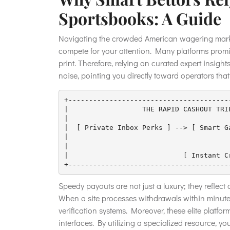
Sportsbooks: A Guide
Navigating the crowded American wagering mark
compete for your attention. Many platforms promis
print. Therefore, relying on curated expert insights
noise, pointing you directly toward operators tha
+----------------------------------------
|                  THE RAPID CASHOUT TRIF
|                                        
|  [ Private Inbox Perks ] --> [ Smart Ga
|                                        
|                                        
|                            [ Instant Cr
Speedy payouts are not just a luxury; they reflect
When a site processes withdrawals within minutes,
verification systems. Moreover, these elite platfo
interfaces. By utilizing a specialized resource, yo