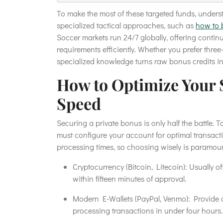
To make the most of these targeted funds, unders
specialized tactical approaches, such as
how to 
Soccer markets run 24/7 globally, offering cont
requirements efficiently. Whether you prefer three
specialized knowledge turns raw bonus credits in
How to Optimize Your 
Speed
Securing a private bonus is only half the battle. T
must configure your account for optimal transacti
processing times, so choosing wisely is paramoun
Cryptocurrency (Bitcoin, Litecoin): Usually of
within fifteen minutes of approval.
Modern E-Wallets (PayPal, Venmo): Provide a 
processing transactions in under four hours.