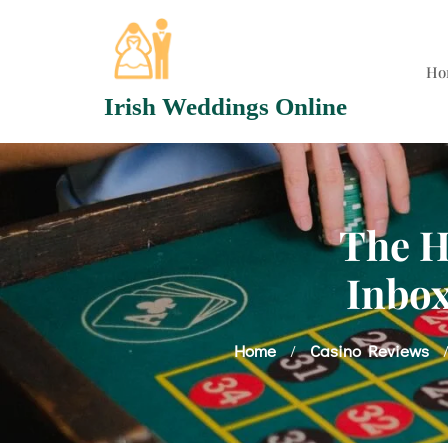
Skip
to
content
Ho
Irish Weddings Online
The H
Inbox
Home
Casino Reviews
/