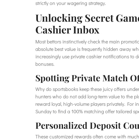
strictly on your wagering strategy.
Unlocking Secret Game
Cashier Inbox
Most bettors instinctively check the main promot
absolute best value is frequently hidden away whe
increasingly use private cashier notifications to
bonuses.
Spotting Private Match Of
Why do sportsbooks keep these juicy offers unde
hunters who do not add long-term value to the pla
reward loyal, high-volume players privately. For
Sunday to find a 100% matching offer tailored speci
Personalized Deposit Co
These customized rewards often come with much 