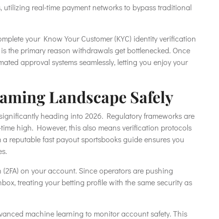
, utilizing real-time payment networks to bypass traditional
omplete your Know Your Customer (KYC) identity verification
is the primary reason withdrawals get bottlenecked. Once
mated approval systems seamlessly, letting you enjoy your
Gaming Landscape Safely
significantly heading into 2026. Regulatory frameworks are
l-time high. However, this also means verification protocols
m a reputable fast payout sportsbooks guide ensures you
es.
 (2FA) on your account. Since operators are pushing
inbox, treating your betting profile with the same security as
vanced machine learning to monitor account safety. This