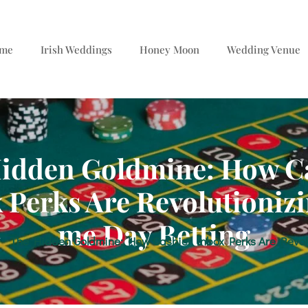
me
Irish Weddings
Honey Moon
Wedding Venue
idden Goldmine: How C
 Perks Are Revolutioniz
me Day Betting
The Hidden Goldmine: How Cashier Inbox Perks Are Revol
/