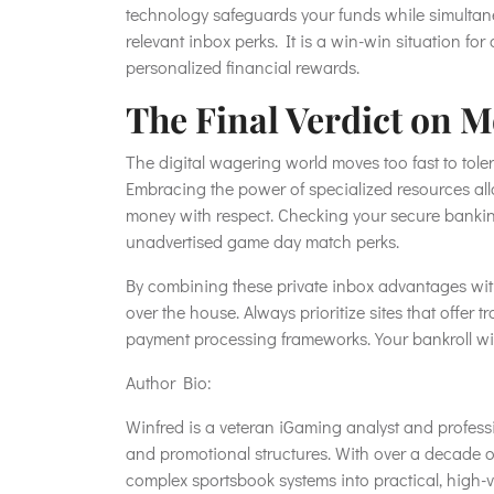
technology safeguards your funds while simultane
relevant inbox perks. It is a win-win situation fo
personalized financial rewards.
The Final Verdict on 
The digital wagering world moves too fast to tole
Embracing the power of specialized resources all
money with respect. Checking your secure banking
unadvertised game day match perks.
By combining these private inbox advantages with
over the house. Always prioritize sites that offer t
payment processing frameworks. Your bankroll wil
Author Bio:
Winfred is a veteran iGaming analyst and profess
and promotional structures. With over a decade 
complex sportsbook systems into practical, high-va