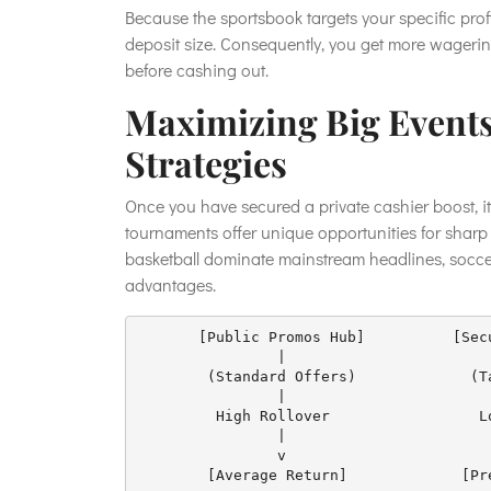
Because the sportsbook targets your specific profi
deposit size. Consequently, you get more wagerin
before cashing out.
Maximizing Big Events 
Strategies
Once you have secured a private cashier boost, it 
tournaments offer unique opportunities for sharp
basketball dominate mainstream headlines, soccer
advantages.
       [Public Promos Hub]          [Secu
                |                             |

        (Standard Offers)             (Targeted Coupons)

                |                             |

         High Rollover                 Low Rollover

                |                             |

                v                             v
