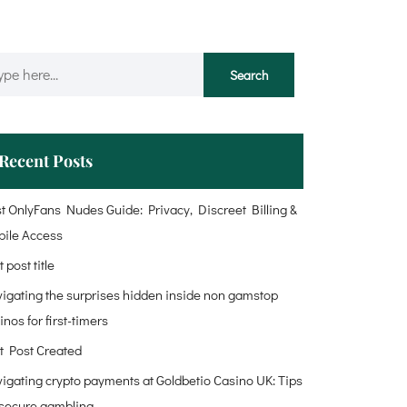
Recent Posts
t OnlyFans Nudes Guide: Privacy, Discreet Billing &
ile Access
 post title
igating the surprises hidden inside non gamstop
inos for first-timers
t Post Created
igating crypto payments at Goldbetio Casino UK: Tips
 secure gambling