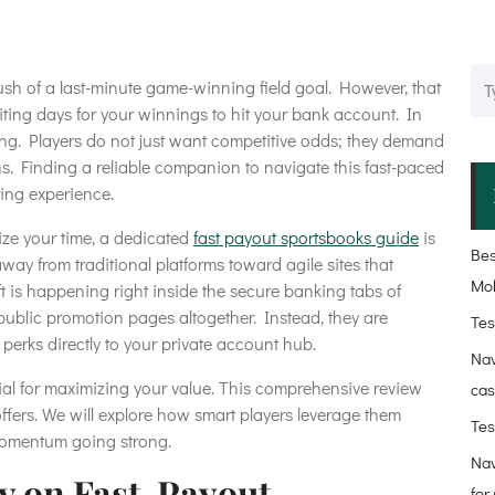
rush of a last-minute game-winning field goal. However, that
iting days for your winnings to hit your bank account. In
ng. Players do not just want competitive odds; they demand
ons. Finding a reliable companion to navigate this fast-paced
ing experience.
itize your time, a dedicated
fast payout sportsbooks guide
is
Bes
way from traditional platforms toward agile sites that
Mob
ft is happening right inside the secure banking tabs of
public promotion pages altogether. Instead, they are
Test
erks directly to your private account hub.
Nav
l for maximizing your value. This comprehensive review
cas
ffers. We will explore how smart players leverage them
Tes
momentum going strong.
Nav
y on Fast-Payout
for