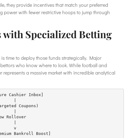
le, they provide incentives that match your preferred
g power with fewer restrictive hoops to jump through
with Specialized Betting
is time to deploy those funds strategically. Major
 bettors who know where to look. While football and
 represents a massive market with incredible analytical
re Cashier Inbox]
