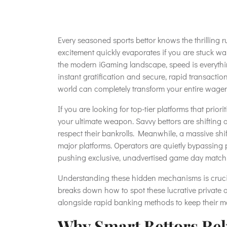
Every seasoned sports bettor knows the thrilling 
excitement quickly evaporates if you are stuck wa
the modern iGaming landscape, speed is everythi
instant gratification and secure, rapid transacti
world can completely transform your entire wager
If you are looking for top-tier platforms that prior
your ultimate weapon. Savvy bettors are shifting a
respect their bankrolls. Meanwhile, a massive shi
major platforms. Operators are quietly bypassing 
pushing exclusive, unadvertised game day match p
Understanding these hidden mechanisms is crucia
breaks down how to spot these lucrative private o
alongside rapid banking methods to keep their 
Why Smart Bettors Rel