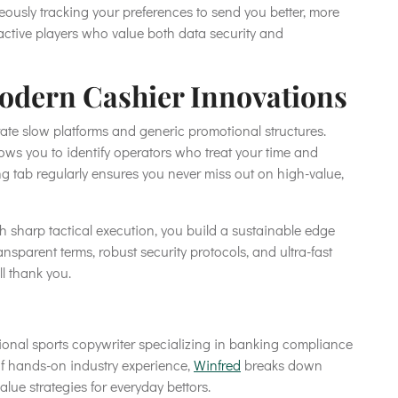
ously tracking your preferences to send you better, more
r active players who value both data security and
Modern Cashier Innovations
rate slow platforms and generic promotional structures.
ows you to identify operators who treat your time and
 tab regularly ensures you never miss out on high-value,
 sharp tactical execution, you build a sustainable edge
ransparent terms, robust security protocols, and ultra-fast
l thank you.
ional sports copywriter specializing in banking compliance
of hands-on industry experience,
Winfred
breaks down
lue strategies for everyday bettors.