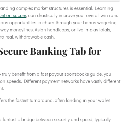
tanding complex market structures is essential. Learning
bet on soccer
, can drastically improve your overall win rate.
inuous opportunities to churn through your bonus wagering
-way moneylines, Asian handicaps, or live in-play totals,
to real, withdrawable cash.
Secure Banking Tab for
o truly benefit from a fast payout sportsbooks guide, you
on speeds. Different payment networks have vastly different
t.
fers the fastest turnaround, often landing in your wallet
fantastic bridge between security and speed, typically