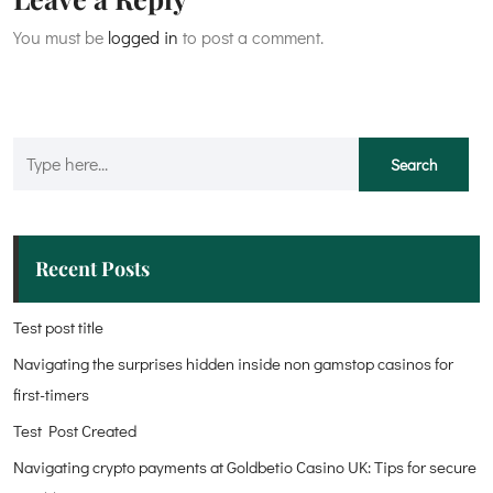
You must be
logged in
to post a comment.
Recent Posts
Test post title
Navigating the surprises hidden inside non gamstop casinos for
first-timers
Test Post Created
Navigating crypto payments at Goldbetio Casino UK: Tips for secure