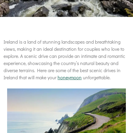
Ireland is a land of stunning landscapes and breathtaking
views, making it an ideal destination for couples who love to
explore. A scenic drive can provide an intimate and romantic
experience, showcasing the country’s natural beauty and
diverse terrains. Here are some of the best scenic drives in
Ireland that will make your
honeymoon
unforgettable.