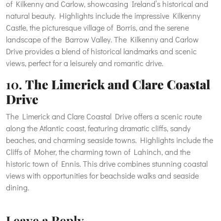
of Kilkenny and Carlow, showcasing Ireland’s historical and
natural beauty. Highlights include the impressive Kilkenny
Castle, the picturesque village of Borris, and the serene
landscape of the Barrow Valley. The Kilkenny and Carlow
Drive provides a blend of historical landmarks and scenic
views, perfect for a leisurely and romantic drive.
10.
The Limerick and Clare Coastal
Drive
The Limerick and Clare Coastal Drive offers a scenic route
along the Atlantic coast, featuring dramatic cliffs, sandy
beaches, and charming seaside towns. Highlights include the
Cliffs of Moher, the charming town of Lahinch, and the
historic town of Ennis. This drive combines stunning coastal
views with opportunities for beachside walks and seaside
dining.
Leave a Reply