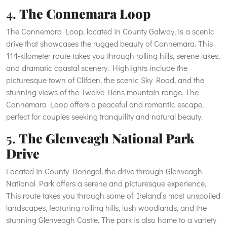
4.
The Connemara Loop
The Connemara Loop, located in County Galway, is a scenic
drive that showcases the rugged beauty of Connemara. This
114-kilometer route takes you through rolling hills, serene lakes,
and dramatic coastal scenery. Highlights include the
picturesque town of Clifden, the scenic Sky Road, and the
stunning views of the Twelve Bens mountain range. The
Connemara Loop offers a peaceful and romantic escape,
perfect for couples seeking tranquility and natural beauty.
5.
The Glenveagh National Park
Drive
Located in County Donegal, the drive through Glenveagh
National Park offers a serene and picturesque experience.
This route takes you through some of Ireland’s most unspoiled
landscapes, featuring rolling hills, lush woodlands, and the
stunning Glenveagh Castle. The park is also home to a variety