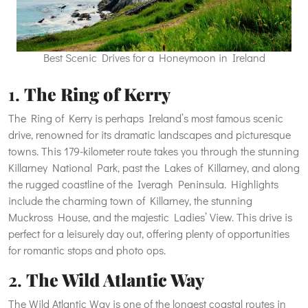
Best Scenic Drives for a Honeymoon in Ireland
1.
The Ring of Kerry
The Ring of Kerry is perhaps Ireland’s most famous scenic
drive, renowned for its dramatic landscapes and picturesque
towns. This 179-kilometer route takes you through the stunning
Killarney National Park, past the Lakes of Killarney, and along
the rugged coastline of the Iveragh Peninsula. Highlights
include the charming town of Killarney, the stunning
Muckross House, and the majestic Ladies’ View. This drive is
perfect for a leisurely day out, offering plenty of opportunities
for romantic stops and photo ops.
2.
The Wild Atlantic Way
The Wild Atlantic Way is one of the longest coastal routes in