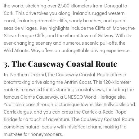
the world, stretching over 2,500 kilometers from Donegal to
Cork. This drive takes you along Ireland’s rugged western
coast, featuring dramatic cliffs, sandy beaches, and quaint
seaside villages. Key highlights include the Cliffs of Moher, the
Slieve League Cliffs, and the vibrant town of Galway. With its
ever-changing scenery and numerous scenic pull-offs, the
Wild Atlantic Way offers an unforgettable driving experience.
3.
The Causeway Coastal Route
In Northern Ireland, the Causeway Coastal Route offers a
breathtaking drive along the Antrim Coast. This 120-kilometer
route is renowned for its stunning coastal views, including the
famous Giant’s Causeway, a UNESCO World Heritage site.
You’ll also pass through picturesque towns like Ballycastle and
Carrickfergus, and you can cross the Carrick-a-Rede Rope
Bridge for a touch of adventure. The Causeway Coastal Route
combines natural beauty with historical charm, making it a
must-see for honeymooners.