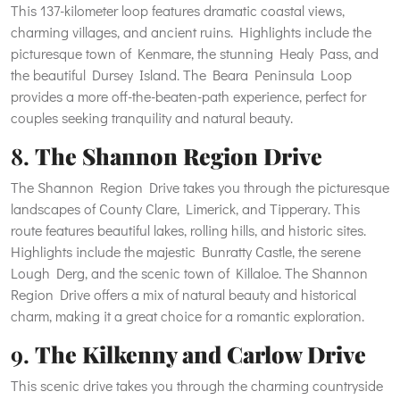
This 137-kilometer loop features dramatic coastal views,
charming villages, and ancient ruins. Highlights include the
picturesque town of Kenmare, the stunning Healy Pass, and
the beautiful Dursey Island. The Beara Peninsula Loop
provides a more off-the-beaten-path experience, perfect for
couples seeking tranquility and natural beauty.
8.
The Shannon Region Drive
The Shannon Region Drive takes you through the picturesque
landscapes of County Clare, Limerick, and Tipperary. This
route features beautiful lakes, rolling hills, and historic sites.
Highlights include the majestic Bunratty Castle, the serene
Lough Derg, and the scenic town of Killaloe. The Shannon
Region Drive offers a mix of natural beauty and historical
charm, making it a great choice for a romantic exploration.
9.
The Kilkenny and Carlow Drive
This scenic drive takes you through the charming countryside