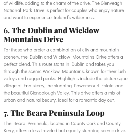
of wildlife, adding to the charm of the drive. The Glenveagh
National Park Drive is perfect for couples who enjoy nature
and want to experience Ireland’s wilderness.
6.
The Dublin and Wicklow
Mountains Drive
For those who prefer a combination of city and mountain
scenery, the Dublin and Wicklow Mountains Drive offers a
perfect blend. This route starts in Dublin and takes you
through the scenic Wicklow Mountains, known for their lush
valleys and rugged peaks. Highlights include the picturesque
village of Enniskerry, the stunning Powerscourt Estate, and
the beautiful Glendalough Valley. This drive offers a mix of
urban and natural beauty, ideal for a romantic day out.
7.
The Beara Peninsula Loop
The Beara Peninsula, located in County Cork and County
Kerry, offers a less-traveled but equally stunning scenic drive.